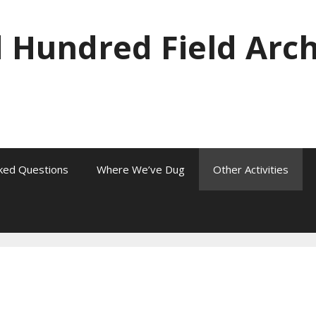
 Hundred Field Arc
ked Questions
Where We’ve Dug
Other Activities