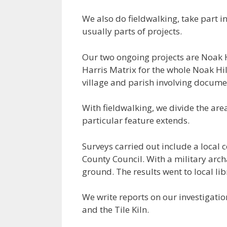
We also do fieldwalking, take part i
usually parts of projects.
Our two ongoing projects are Noak H
Harris Matrix for the whole Noak Hil
village and parish involving documen
With fieldwalking, we divide the area
particular feature extends.
Surveys carried out include a local 
County Council. With a military arch
ground. The results went to local l
We write reports on our investigatio
and the Tile Kiln.