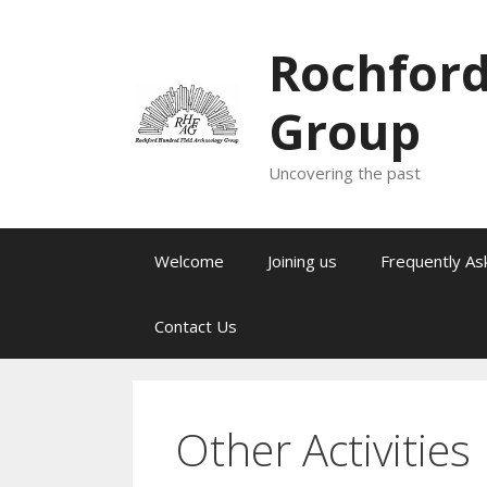
Skip
to
Rochford
content
Group
Uncovering the past
Welcome
Joining us
Frequently As
Contact Us
Other Activities