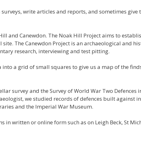
n surveys, write articles and reports, and sometimes give 
ill and Canewdon. The Noak Hill Project aims to establ
l site. The Canewdon Project is an archaeological and hi
tary research, interviewing and test pitting.
 into a grid of small squares to give us a map of the find
cellar survey and the Survey of World War Two Defences in
aeologist, we studied records of defences built against in
ibraries and the Imperial War Museum.
ns in written or online form such as on Leigh Beck, St Mic