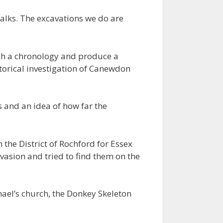
talks. The excavations we do are
ish a chronology and produce a
storical investigation of Canewdon
s and an idea of how far the
 the District of Rochford for Essex
vasion and tried to find them on the
hael’s church, the Donkey Skeleton