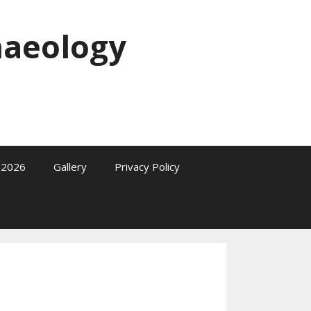
haeology
2026
Gallery
Privacy Policy